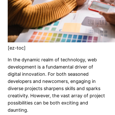
[ez-toc]
In the dynamic realm of technology, web
development is a fundamental driver of
digital innovation. For both seasoned
developers and newcomers, engaging in
diverse projects sharpens skills and sparks
creativity. However, the vast array of project
possibilities can be both exciting and
daunting.