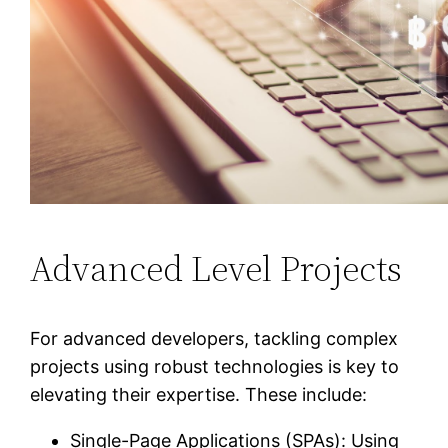
Advanced Level Projects
For advanced developers, tackling complex
projects using robust technologies is key to
elevating their expertise. These include:
Single-Page Applications (SPAs): Using