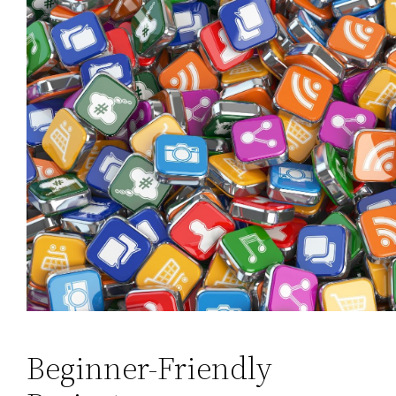
Beginner-Friendly