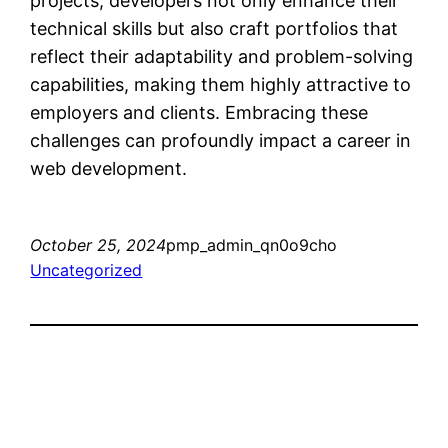
projects, developers not only enhance their
technical skills but also craft portfolios that
reflect their adaptability and problem-solving
capabilities, making them highly attractive to
employers and clients. Embracing these
challenges can profoundly impact a career in
web development.
October 25, 2024
pmp_admin_qn0o9cho
Uncategorized