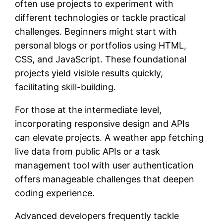
often use projects to experiment with
different technologies or tackle practical
challenges. Beginners might start with
personal blogs or portfolios using HTML,
CSS, and JavaScript. These foundational
projects yield visible results quickly,
facilitating skill-building.
For those at the intermediate level,
incorporating responsive design and APIs
can elevate projects. A weather app fetching
live data from public APIs or a task
management tool with user authentication
offers manageable challenges that deepen
coding experience.
Advanced developers frequently tackle