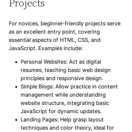
Projects
For novices, beginner-friendly projects serve
as an excellent entry point, covering
essential aspects of HTML, CSS, and
JavaScript. Examples include:
Personal Websites: Act as digital
resumes, teaching basic web design
principles and responsive design.
Simple Blogs: Allow practice in content
management while understanding
website structure, integrating basic
JavaScript for dynamic updates.
Landing Pages: Help grasp layout
techniques and color theory, ideal for