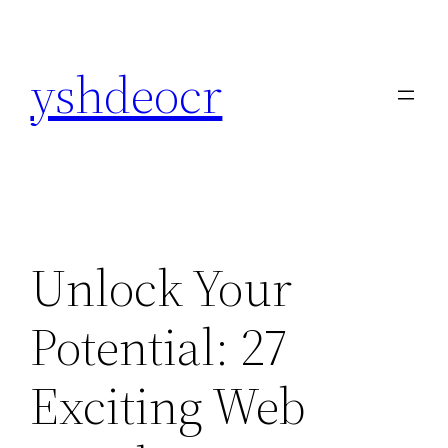
Skip
to
yshdeocr
content
Unlock Your
Potential: 27
Exciting Web