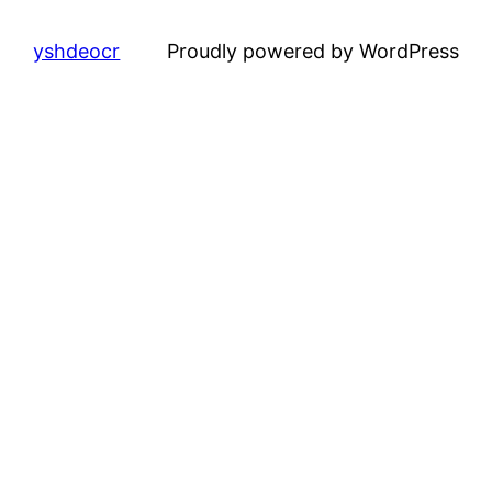
yshdeocr
Proudly powered by WordPress