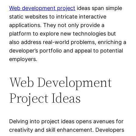
Web development project
ideas span simple
static websites to intricate interactive
applications. They not only provide a
platform to explore new technologies but
also address real-world problems, enriching a
developer’s portfolio and appeal to potential
employers.
Web Development
Project Ideas
Delving into project ideas opens avenues for
creativity and skill enhancement. Developers