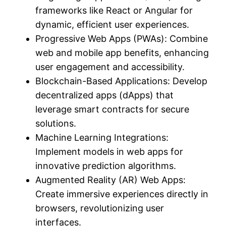
frameworks like React or Angular for
dynamic, efficient user experiences.
Progressive Web Apps (PWAs): Combine
web and mobile app benefits, enhancing
user engagement and accessibility.
Blockchain-Based Applications: Develop
decentralized apps (dApps) that
leverage smart contracts for secure
solutions.
Machine Learning Integrations:
Implement models in web apps for
innovative prediction algorithms.
Augmented Reality (AR) Web Apps:
Create immersive experiences directly in
browsers, revolutionizing user
interfaces.