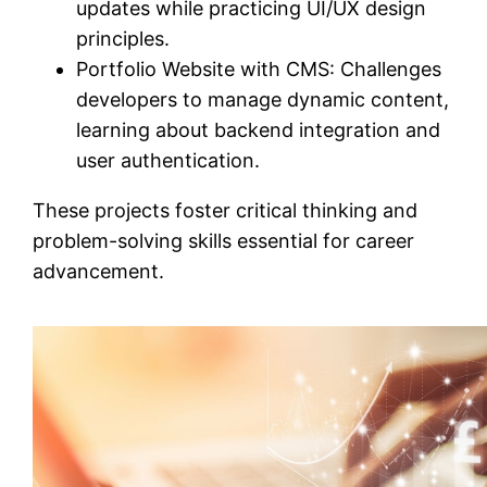
updates while practicing UI/UX design
principles.
Portfolio Website with CMS: Challenges
developers to manage dynamic content,
learning about backend integration and
user authentication.
These projects foster critical thinking and
problem-solving skills essential for career
advancement.