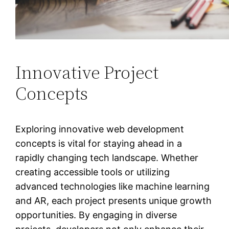
Innovative Project
Concepts
Exploring innovative web development
concepts is vital for staying ahead in a
rapidly changing tech landscape. Whether
creating accessible tools or utilizing
advanced technologies like machine learning
and AR, each project presents unique growth
opportunities. By engaging in diverse