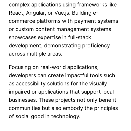
complex applications using frameworks like
React, Angular, or Vue.js. Building e-
commerce platforms with payment systems
or custom content management systems
showcases expertise in full-stack
development, demonstrating proficiency
across multiple areas.
Focusing on real-world applications,
developers can create impactful tools such
as accessibility solutions for the visually
impaired or applications that support local
businesses. These projects not only benefit
communities but also embody the principles
of social good in technology.