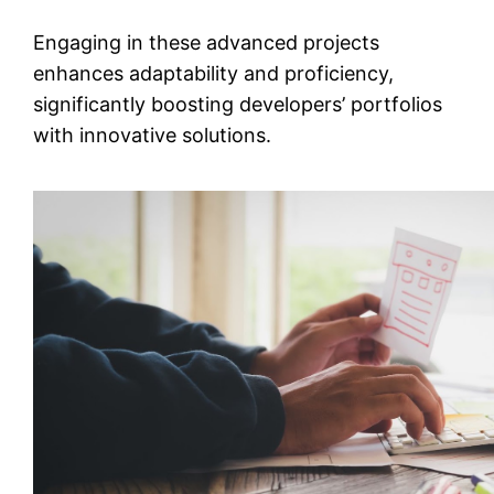
Engaging in these advanced projects
enhances adaptability and proficiency,
significantly boosting developers’ portfolios
with innovative solutions.