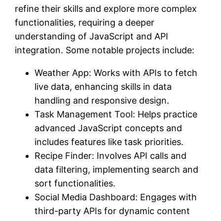
refine their skills and explore more complex
functionalities, requiring a deeper
understanding of JavaScript and API
integration. Some notable projects include:
Weather App: Works with APIs to fetch
live data, enhancing skills in data
handling and responsive design.
Task Management Tool: Helps practice
advanced JavaScript concepts and
includes features like task priorities.
Recipe Finder: Involves API calls and
data filtering, implementing search and
sort functionalities.
Social Media Dashboard: Engages with
third-party APIs for dynamic content