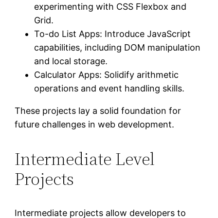
experimenting with CSS Flexbox and
Grid.
To-do List Apps: Introduce JavaScript
capabilities, including DOM manipulation
and local storage.
Calculator Apps: Solidify arithmetic
operations and event handling skills.
These projects lay a solid foundation for
future challenges in web development.
Intermediate Level
Projects
Intermediate projects allow developers to