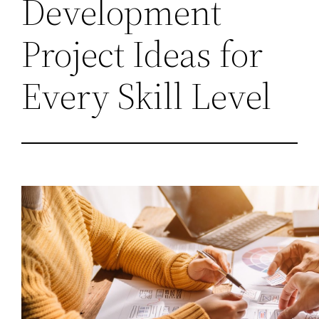
Development
Project Ideas for
Every Skill Level