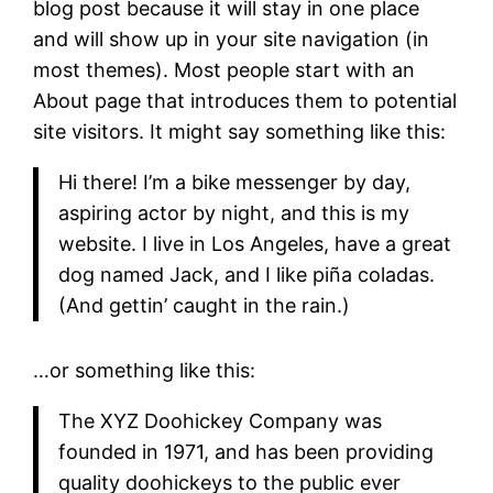
blog post because it will stay in one place
and will show up in your site navigation (in
most themes). Most people start with an
About page that introduces them to potential
site visitors. It might say something like this:
Hi there! I’m a bike messenger by day,
aspiring actor by night, and this is my
website. I live in Los Angeles, have a great
dog named Jack, and I like piña coladas.
(And gettin’ caught in the rain.)
…or something like this:
The XYZ Doohickey Company was
founded in 1971, and has been providing
quality doohickeys to the public ever