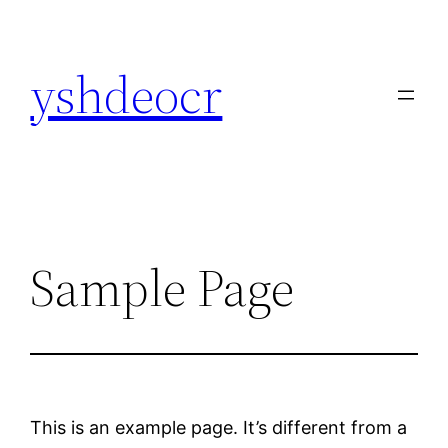
Skip
to
yshdeocr
content
Sample Page
This is an example page. It’s different from a