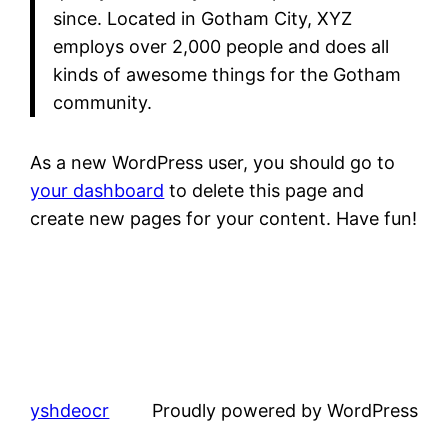
since. Located in Gotham City, XYZ
employs over 2,000 people and does all
kinds of awesome things for the Gotham
community.
As a new WordPress user, you should go to
your dashboard
to delete this page and
create new pages for your content. Have fun!
yshdeocr
Proudly powered by WordPress